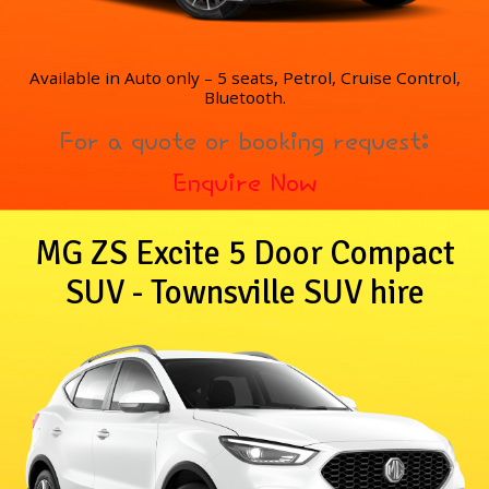
Available in Auto only – 5 seats, Petrol, Cruise Control,
Bluetooth.
For a quote or booking request:
Enquire Now
MG ZS Excite 5 Door Compact
SUV - Townsville SUV hire