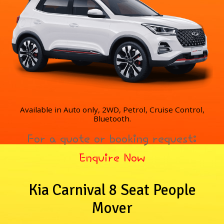
Available in Auto only, 2WD, Petrol, Cruise Control,
Bluetooth.
For a quote or booking request:
Enquire Now
Kia Carnival 8 Seat People
Mover