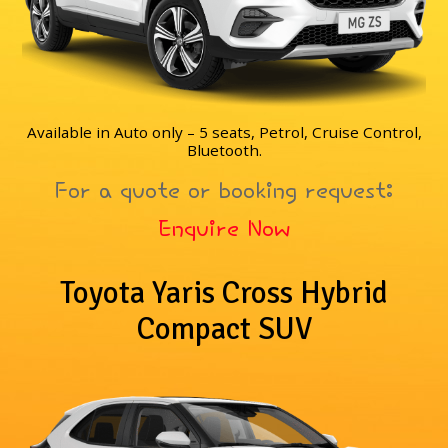
Available in Auto only – 5 seats, Petrol, Cruise Control,
Bluetooth.
For a quote or booking request:
Enquire Now
Toyota Yaris Cross Hybrid
Compact SUV