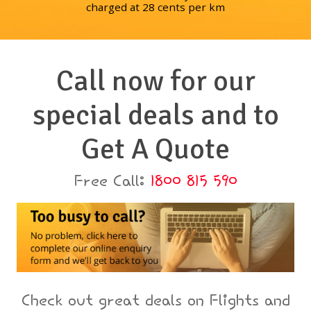
charged at 28 cents per km
Call now for our
special deals and to
Get A Quote
Free Call:
1800 815 590
Check out great deals on Flights and