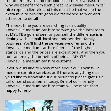
customer service and friendliness. There's a reason
why we benefit from such great Townsville medium car
hire repeat clientele and this must be that we go the
extra mile to provide good old fashioned service and
attention to detail.
The next time you are searching for a quality
Townsville medium car hire service give the local team
at MYUTE a go and see for yourself the difference is in
dealing with a small, local and independent family
business. You'll find the services we offer and the
Townsville medium car hire fleet is of the highest
standards and the prices are exceptional. And then you
too can enjoy the benefits of being a MYUTE
Townsville medium car hire customer.
If you would like to know more about our Townsville
medium car hire services or if there is anything else
you'd like to know about our business please give us a
call or send us an email today. One of our friendly
Townsville medium car hire team will be more than
happy to help.