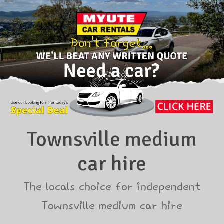
Townsville medium
car hire
The locals choice for independent
Townsville medium car hire