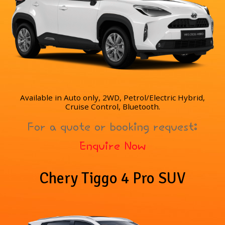
Available in Auto only, 2WD, Petrol/Electric Hybrid,
Cruise Control, Bluetooth.
For a quote or booking request:
Enquire Now
Chery Tiggo 4 Pro SUV