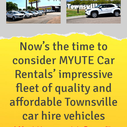
Now’s the time to
consider MYUTE Car
Rentals’ impressive
fleet of quality and
affordable Townsville
car hire vehicles