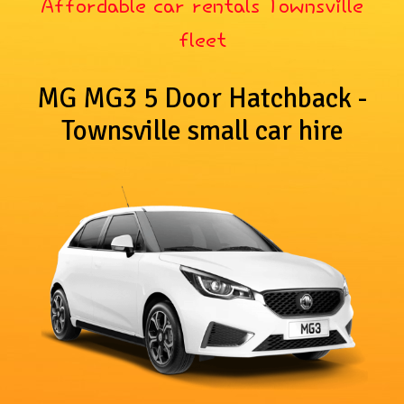
Affordable car rentals Townsville
fleet
MG MG3 5 Door Hatchback -
Townsville small car hire