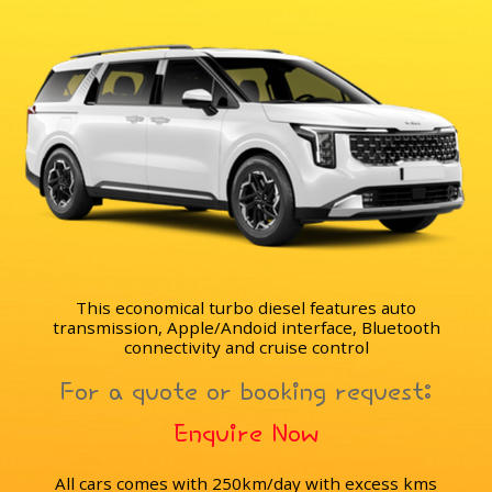
This economical turbo diesel features auto
transmission, Apple/Andoid interface, Bluetooth
connectivity and cruise control
For a quote or booking request:
Enquire Now
All cars comes with 250km/day with excess kms