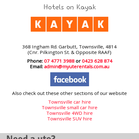
Hotels on Kayak
368 Ingham Rd. Garbutt, Townsville, 4814
(Cnr. Pilkington St. & Opposite RAAF)
Phone:
07 4771 3988
or
0423 628 874
Email:
admin@myuterentals.com.au
Also check out these other sections of our website
Townsville car hire
Townsville small car hire
Townsville 4WD hire
Townsville SUV hire