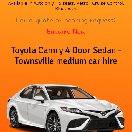
Available in Auto only – 5 seats, Petrol, Cruise Control,
Bluetooth.
For a quote or booking request:
Enquire Now
Toyota Camry 4 Door Sedan -
Townsville medium car hire