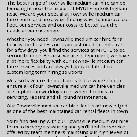
The best range of Townsville medium car hire can be
found right near the airport at MYUTE on 368 Ingham
Road. We are your specialist Townsville medium car
hire centre and are always finding ways to improve our
fleet, our services and our costs to better suit the
needs of our customers.
Whether you need Townsville medium car hire for a
holiday, for business or if you just need to rent a car
for a few days, you'll find the services at MYUTE to be
second to none. Because we are independent, we have
a lot more flexibility with our Townsville medium car
hire services and are always happy to talk about
custom long term hiring solutions.
We also have on site mechanics in our workshop to
ensure all of our Townsville medium car hire vehicles
are kept in top working order when it comes to
servicing, repairs and all round maintenance.
Our Townsville medium car hire fleet is acknowledged
as one of the best maintained car rental fleets in town.
You'll find dealing with our Townsville medium car hire
team to be very reassuring and you'll find the service
offered by team members maintains our high levels of